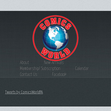
About
New Arrivals
Membership/ Subscription
Calendar
Contact Us
Facebook
Tweets by ComicsWorldPA