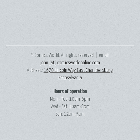
© Comics World. All rights reserved. | email:
john[at]comicsworldonline.com
Address:
1670 Lincoln Way East Chambersburg,
Pennsylvania
Hours of operation
Mon - Tue: 10am-6pm
Wed - Sat: 10am-8pm
Sun: 12pm-5pm