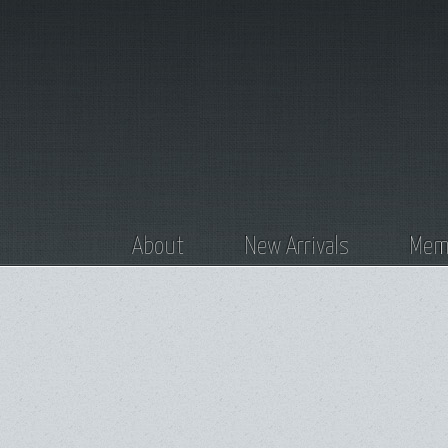
About
New Arrivals
Memb