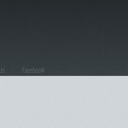
Us
Facebook