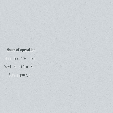
Hours of operation
Mon - Tue: 10am-6pm
Wed - Sat: 10am-8pm
Sun: 12pm-5pm