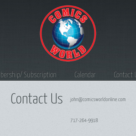
ership/ Subscription
Calendar
Contact 
Contact Us
john@comicsworldonline.com
717-264-9918