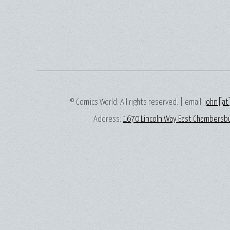
© Comics World. All rights reserved. | email:
john[at
Address:
1670 Lincoln Way East Chambersbu