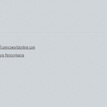
]comicsworldonline.com
rg, Pennsylvania